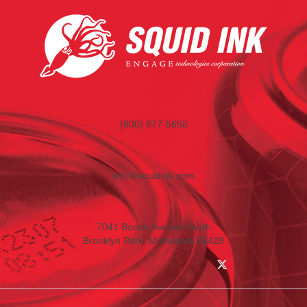
(800) 877-5658
info@squidink.com
7041 Boone Avenue North
Brooklyn Park, Minnesota 55428