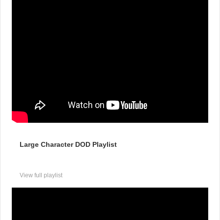
Large Character DOD Playlist
View full playlist