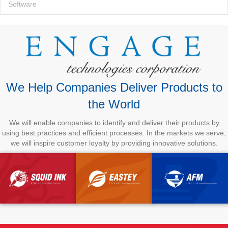
Software
We Help Companies Deliver Products to
the World
We will enable companies to identify and deliver their products by
using best practices and efficient processes. In the markets we serve,
we will inspire customer loyalty by providing innovative solutions.