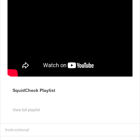
SquidCheck Playlist
View full playlist
Instructional