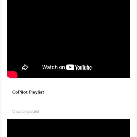
CoPilot Playlist
View full playlist