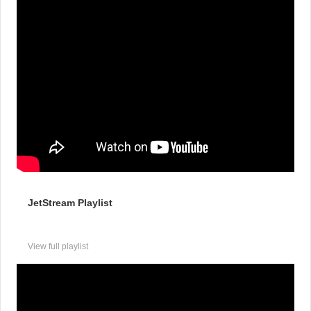
JetStream Playlist
View full playlist