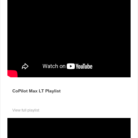
CoPilot Max LT Playlist
View full playlist