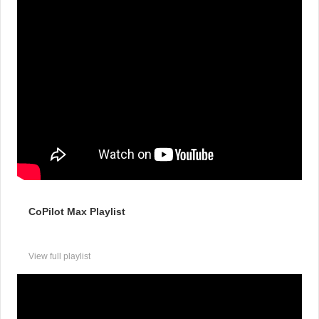
CoPilot Max Playlist
View full playlist