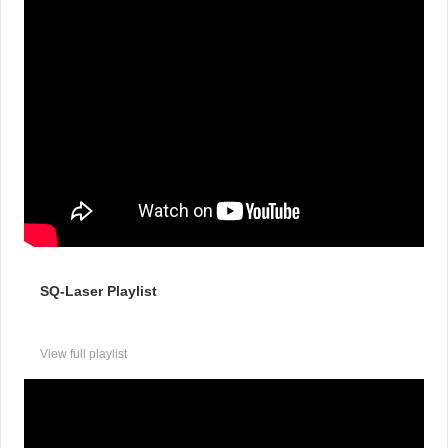
SQ-Laser Playlist
View full playlist