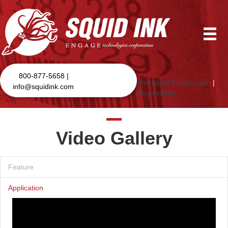
800-877-5658 |
Distributor Portal Login
|
info@squidink.com
Registration
Video Gallery
Feature
Application