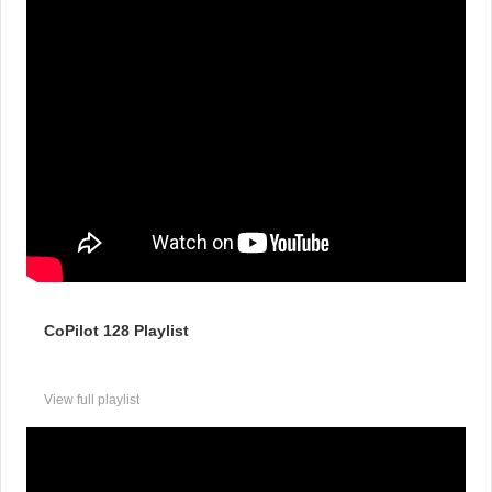
CoPilot 128 Playlist
View full playlist