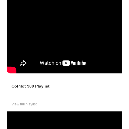
CoPilot 500 Playlist
View full playlist