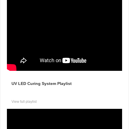
UV LED Curing System Playlist
View full playlist