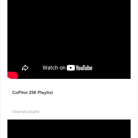
CoPilot 256 Playlist
View full playlist