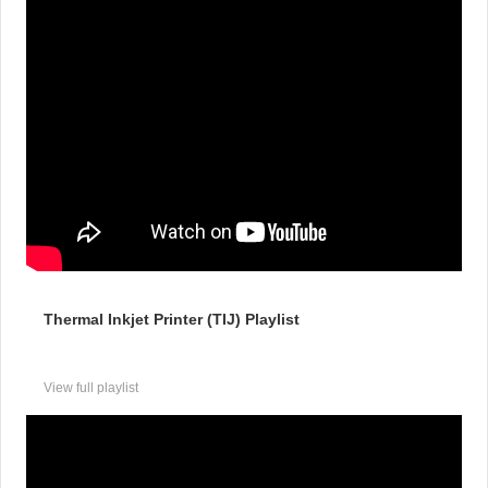
Thermal Inkjet Printer (TIJ) Playlist
View full playlist