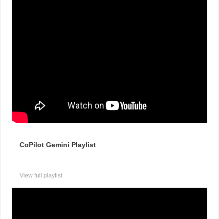
CoPilot Gemini Playlist
View full playlist