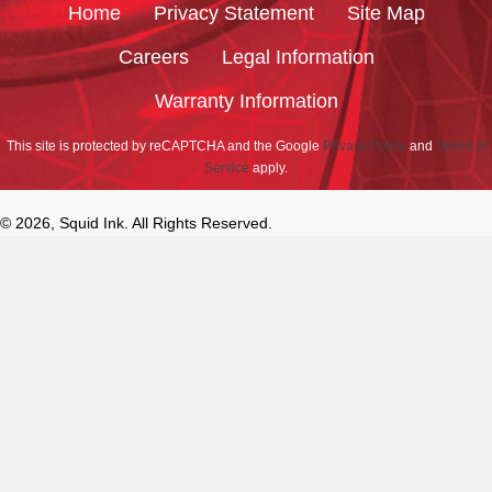
Home
Privacy Statement
Site Map
Careers
Legal Information
Warranty Information
This site is protected by reCAPTCHA and the Google
Privacy Policy
and
Terms of
Service
apply.
© 2026, Squid Ink. All Rights Reserved.