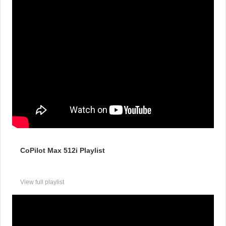
CoPilot Max 512i Playlist
View full playlist