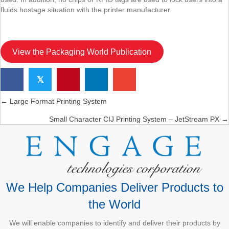
fluids hostage situation with the printer manufacturer.
View the Packaging World Publication
𝕏
← Large Format Printing System
Posts
Small Character CIJ Printing System – JetStream PX →
navigation
We Help Companies Deliver Products to
the World
We will enable companies to identify and deliver their products by