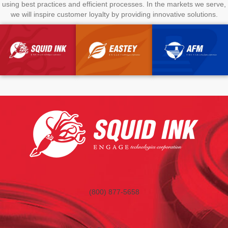
using best practices and efficient processes. In the markets we serve,
we will inspire customer loyalty by providing innovative solutions.
(800) 877-5658