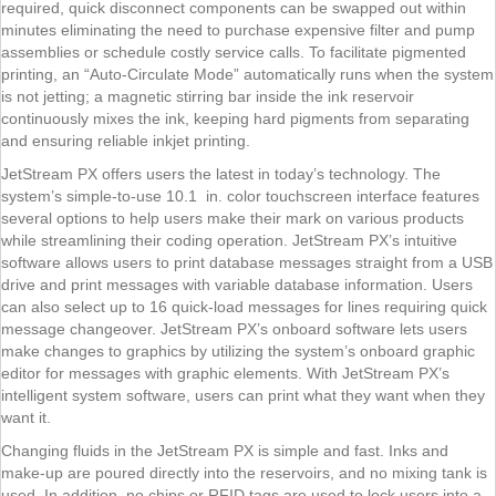
required, quick disconnect components can be swapped out within
minutes eliminating the need to purchase expensive filter and pump
assemblies or schedule costly service calls. To facilitate pigmented
printing, an “Auto-Circulate Mode” automatically runs when the system
is not jetting; a magnetic stirring bar inside the ink reservoir
continuously mixes the ink, keeping hard pigments from separating
and ensuring reliable inkjet printing.
JetStream PX offers users the latest in today’s technology. The
system’s simple-to-use 10.1 in. color touchscreen interface features
several options to help users make their mark on various products
while streamlining their coding operation. JetStream PX’s intuitive
software allows users to print database messages straight from a USB
drive and print messages with variable database information. Users
can also select up to 16 quick-load messages for lines requiring quick
message changeover. JetStream PX’s onboard software lets users
make changes to graphics by utilizing the system’s onboard graphic
editor for messages with graphic elements. With JetStream PX’s
intelligent system software, users can print what they want when they
want it.
Changing fluids in the JetStream PX is simple and fast. Inks and
make-up are poured directly into the reservoirs, and no mixing tank is
used. In addition, no chips or RFID tags are used to lock users into a