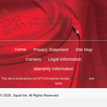
info@squidink.com
7041 Boone Avenue North
Brooklyn Park, Minnesota 55428
Home
Privacy Statement
Site Map
Careers
Legal Information
Warranty Information
This site is protected by reCAPTCHA and the Google
Privacy Policy
and
Terms of
Service
apply.
© 2026, Squid Ink. All Rights Reserved.