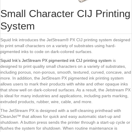
Small Character CIJ Printing
System
Squid Ink introduces the JetStream® PX CIJ printing system designed
to print small characters on a variety of substrates using hard-
pigmented inks to code on dark-colored surfaces.
Squid Ink’s JetStream PX pigmented ink CIJ printing system
is
designed to print quality small characters on a variety of substrates,
including porous, non-porous, smooth, textured, curved, concave, and
more. In addition, the JetStream PX pigmented ink printing system
allows users to mark their products with white and other opaque inks
that show well on dark-colored surfaces. As a result, the Jetstream PX
is ideal for many industries and applications, including parts marking,
extruded products, rubber, wire, cable, and more.
The JetStream PX is designed with a self-cleaning printhead with
CleanJet™ that allows for quick and easy automatic start-up and
shutdown. A button press sends the printer through a start-up cycle or
flushes the system for shutdown. When routine maintenance is