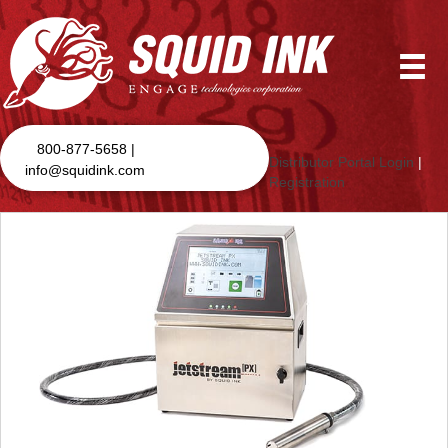
800-877-5658 |
Distributor Portal Login
|
info@squidink.com
Registration